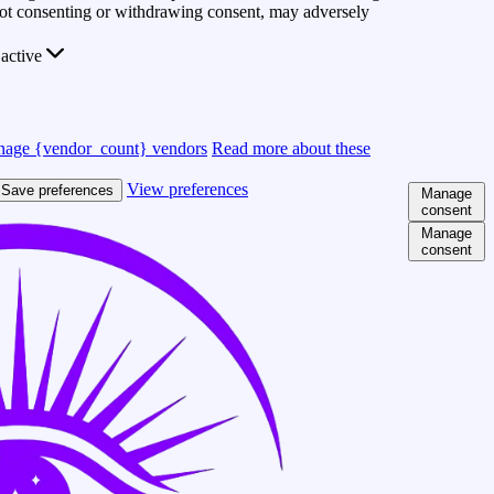
 Not consenting or withdrawing consent, may adversely
active
age {vendor_count} vendors
Read more about these
View preferences
Save preferences
Manage
consent
Manage
consent