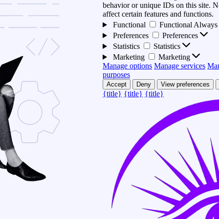
behavior or unique IDs on this site.
affect certain features and functions.
Functional
Functional
Always 
Preferences
Preferences
Statistics
Statistics
Marketing
Marketing
Manage options
Manage services
Man
purposes
Accept
Deny
View preferences
{title}
{title}
{title}