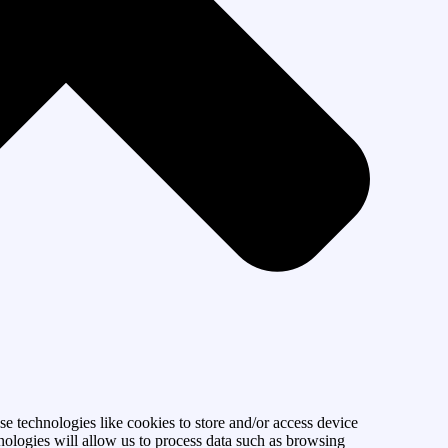
se technologies like cookies to store and/or access device
nologies will allow us to process data such as browsing