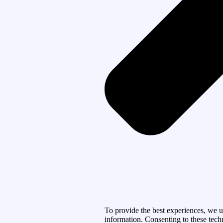
To provide the best experiences, we u
information. Consenting to these tech