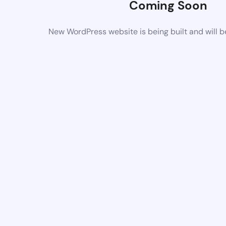
Coming Soon
New WordPress website is being built and will 