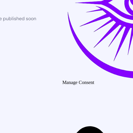
be published soon
Manage Consent