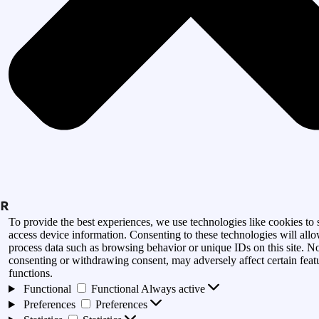
To provide the best experiences, we use technologies like cookies to 
access device information. Consenting to these technologies will allo
process data such as browsing behavior or unique IDs on this site. N
consenting or withdrawing consent, may adversely affect certain feat
functions.
Functional
Functional
Always active
Preferences
Preferences