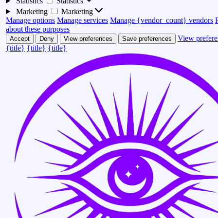
Statistics
Statistics
Marketing
Marketing
Manage options
Manage services
Manage {vendor_count} vendors
about these purposes
View prefere
Accept
Deny
View preferences
Save preferences
{title}
{title}
{title}