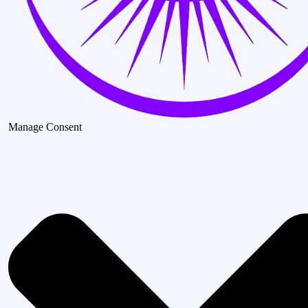
Manage Consent