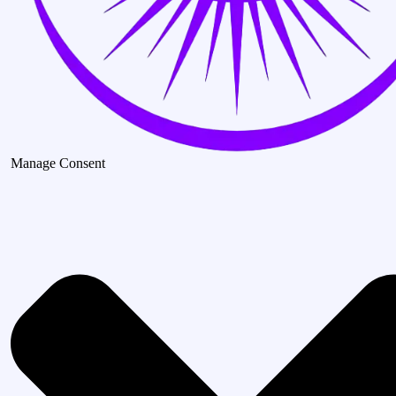
Manage Consent