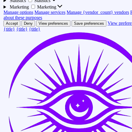
Statistics
Statistics
Marketing
Marketing
Manage options
Manage services
Manage {vendor_count} vendors
about these purposes
View prefere
Accept
Deny
View preferences
Save preferences
{title}
{title}
{title}