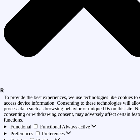
To provide the best experiences, we use technologies like cookies to 
access device information. Consenting to these technologies will allo
process data such as browsing behavior or unique IDs on this site. N
consenting or withdrawing consent, may adversely affect certain feat
functions.
Functional
Functional
Always active
Preferences
Preferences