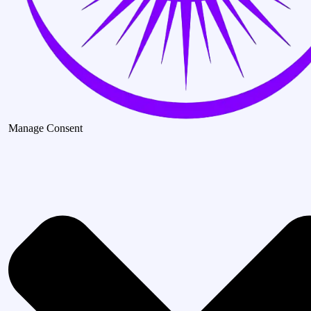
Manage Consent