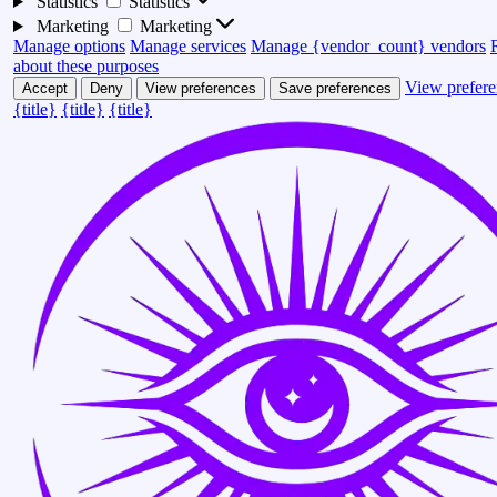
Statistics
Statistics
Marketing
Marketing
Manage options
Manage services
Manage {vendor_count} vendors
about these purposes
View prefere
Accept
Deny
View preferences
Save preferences
{title}
{title}
{title}