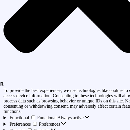
To provide the best experiences, we use technologies like cookies to 
access device information. Consenting to these technologies will allo
process data such as browsing behavior or unique IDs on this site. N
consenting or withdrawing consent, may adversely affect certain feat
functions.
Functional
Functional
Always active
Preferences
Preferences