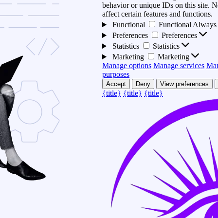
behavior or unique IDs on this site.
affect certain features and functions.
Functional
Functional
Always 
Preferences
Preferences
Statistics
Statistics
Marketing
Marketing
Manage options
Manage services
Man
purposes
Accept
Deny
View preferences
{title}
{title}
{title}