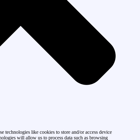
se technologies like cookies to store and/or access device
nologies will allow us to process data such as browsing