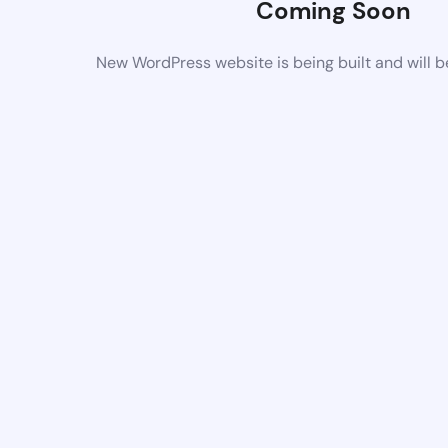
Coming Soon
New WordPress website is being built and will 