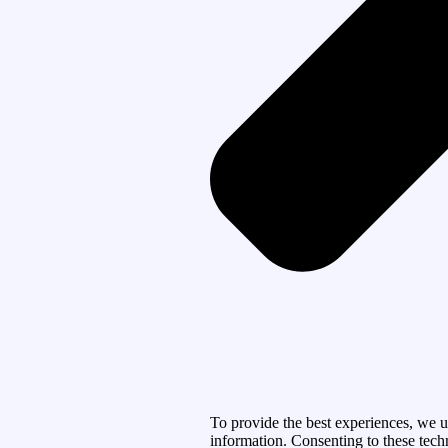
To provide the best experiences, we u
information. Consenting to these tech