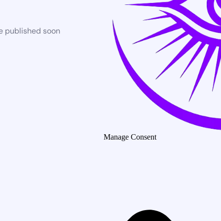
be published soon
Manage Consent