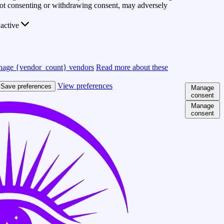
 Not consenting or withdrawing consent, may adversely
active
age {vendor_count} vendors
Read more about these
View preferences
Save preferences
Manage
consent
Manage
consent