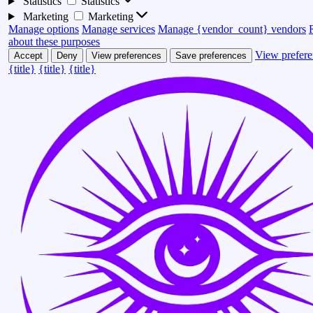
Statistics
Statistics
Marketing
Marketing
Manage options
Manage services
Manage {vendor_count} vendors
about these purposes
View prefere
Accept
Deny
View preferences
Save preferences
{title}
{title}
{title}