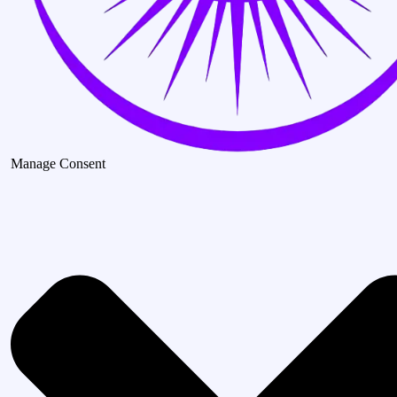
Manage Consent