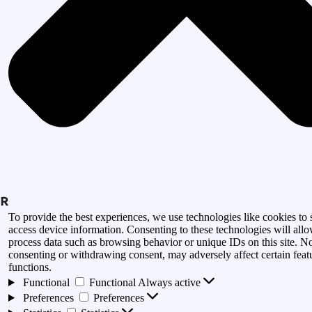
To provide the best experiences, we use technologies like cookies to 
access device information. Consenting to these technologies will allo
process data such as browsing behavior or unique IDs on this site. N
consenting or withdrawing consent, may adversely affect certain feat
functions.
Functional
Functional
Always active
Preferences
Preferences