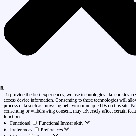
To provide the best experiences, we use technologies like cookies to 
access device information. Consenting to these technologies will allo
process data such as browsing behavior or unique IDs on this site. N
consenting or withdrawing consent, may adversely affect certain feat
functions.
Functional
Functional
Immer aktiv
Preferences
Preferences