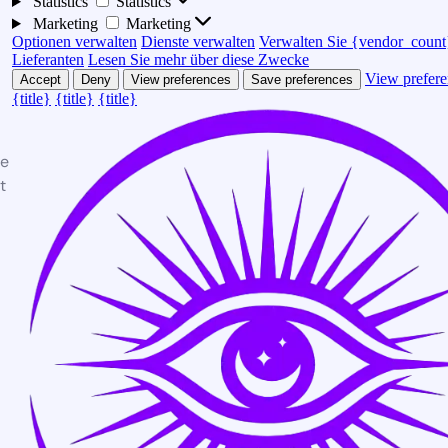
Statistics
Statistics
Marketing
Marketing
Optionen verwalten
Dienste verwalten
Verwalten Sie {vendor_count
Lieferanten
Lesen Sie mehr über diese Zwecke
View prefere
Accept
Deny
View preferences
Save preferences
{title}
{title}
{title}
te
t