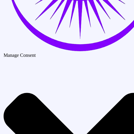
Manage Consent