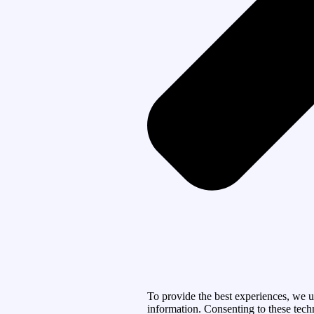
To provide the best experiences, we u
information. Consenting to these tech