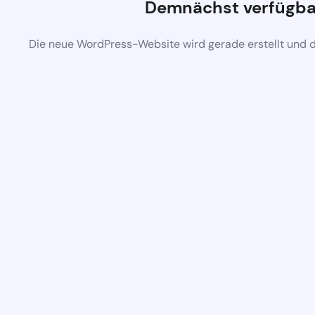
Demnächst verfügba
Die neue WordPress-Website wird gerade erstellt und 