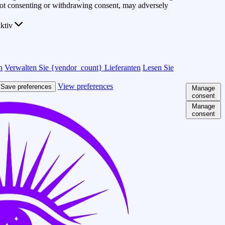
 Not consenting or withdrawing consent, may adversely
ktiv
n
Verwalten Sie {vendor_count} Lieferanten
Lesen Sie
View preferences
Save preferences
Manage
consent
Manage
consent