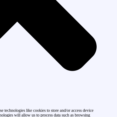
se technologies like cookies to store and/or access device
nologies will allow us to process data such as browsing