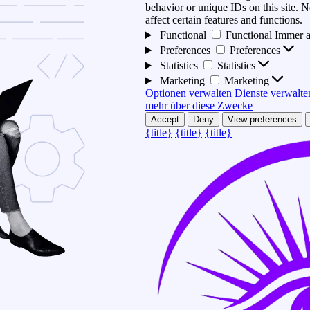
behavior or unique IDs on this site.
affect certain features and functions.
Functional
Functional
Immer a
Preferences
Preferences
Statistics
Statistics
Marketing
Marketing
Optionen verwalten
Dienste verwalte
mehr über diese Zwecke
Accept
Deny
View preferences
{title}
{title}
{title}