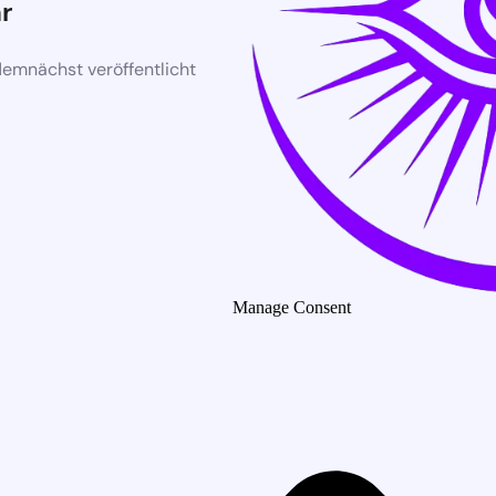
r
demnächst veröffentlicht
Manage Consent