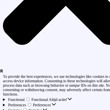
To provide the best experiences, we use technologies like cookies to 
access device information. Consenting to these technologies will allo
process data such as browsing behavior or unique IDs on this site. N
consenting or withdrawing consent, may adversely affect certain feat
functions.
Functional
Functional
Altijd actief
Preferences
Preferences