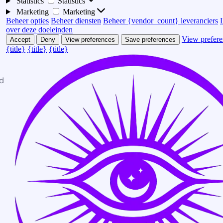
Statistics
Statistics
Marketing
Marketing
Beheer opties
Beheer diensten
Beheer {vendor_count} leveranciers
over deze doeleinden
View prefere
Accept
Deny
View preferences
Save preferences
{title}
{title}
{title}
d