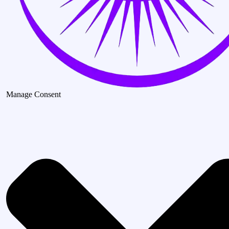
Manage Consent