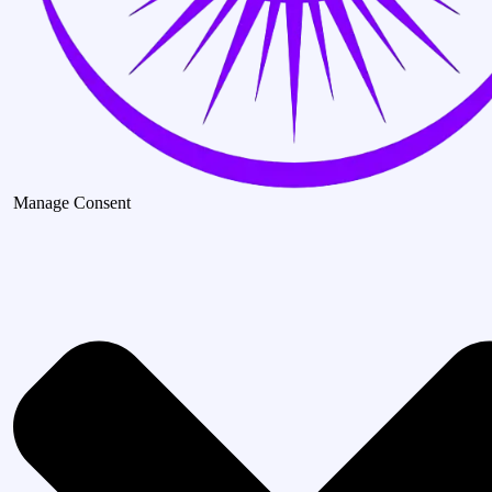
Manage Consent