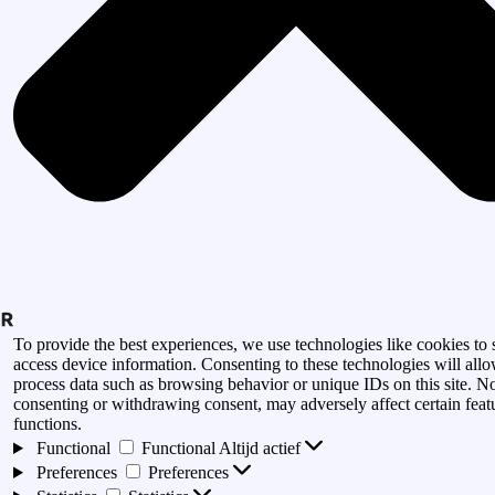
To provide the best experiences, we use technologies like cookies to 
access device information. Consenting to these technologies will allo
process data such as browsing behavior or unique IDs on this site. N
consenting or withdrawing consent, may adversely affect certain feat
functions.
Functional
Functional
Altijd actief
Preferences
Preferences