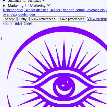
Statistics
Statistics
Marketing
Marketing
Beheer opties
Beheer diensten
Beheer {vendor_count} leveranciers
over deze doeleinden
View prefere
Accept
Deny
View preferences
Save preferences
{title}
{title}
{title}
d