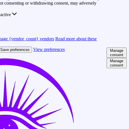
 Not consenting or withdrawing consent, may adversely
active
age {vendor_count} vendors
Read more about these
View preferences
Save preferences
Manage
consent
Manage
consent