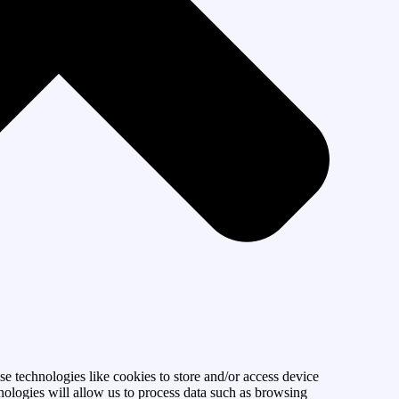
se technologies like cookies to store and/or access device
nologies will allow us to process data such as browsing