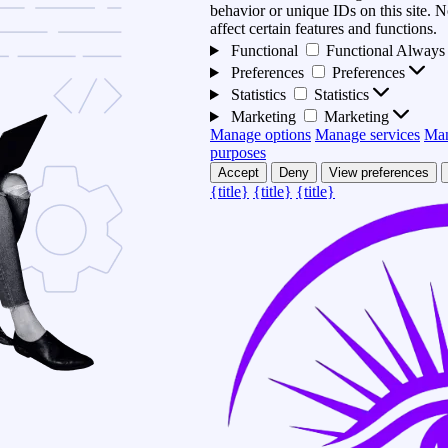
behavior or unique IDs on this site.
affect certain features and functions.
Functional
Functional
Always 
Preferences
Preferences
Statistics
Statistics
Marketing
Marketing
Manage options
Manage services
Man
purposes
Accept
Deny
View preferences
{title}
{title}
{title}