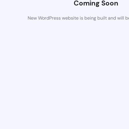
Coming Soon
New WordPress website is being built and will 