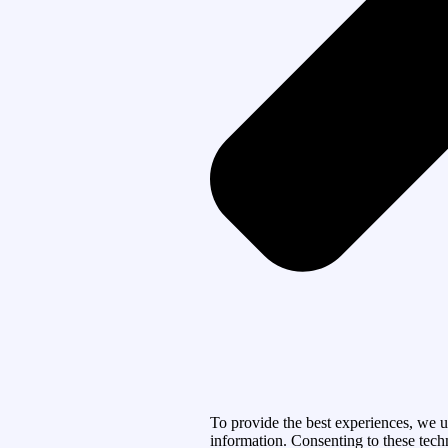
To provide the best experiences, we u
information. Consenting to these tech