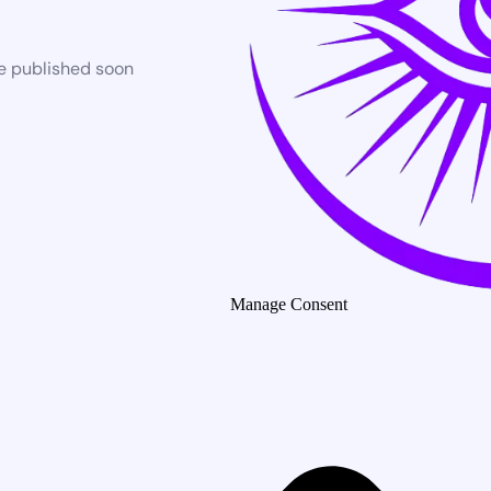
be published soon
Manage Consent