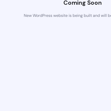
Coming Soon
New WordPress website is being built and will 