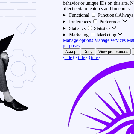
behavior or unique IDs on this site.
affect certain features and functions.
Functional
Functional
Always 
Preferences
Preferences
Statistics
Statistics
Marketing
Marketing
Manage options
Manage services
Man
purposes
Accept
Deny
View preferences
{title}
{title}
{title}