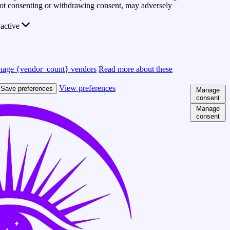
 Not consenting or withdrawing consent, may adversely
active
age {vendor_count} vendors
Read more about these
View preferences
Save preferences
Manage
consent
Manage
consent