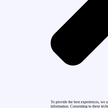
To provide the best experiences, we u
information. Consenting to these tech