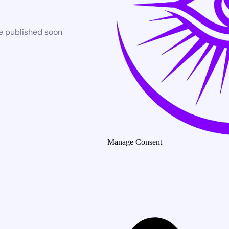
be published soon
Manage Consent