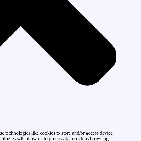
se technologies like cookies to store and/or access device
nologies will allow us to process data such as browsing