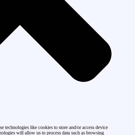
se technologies like cookies to store and/or access device
nologies will allow us to process data such as browsing