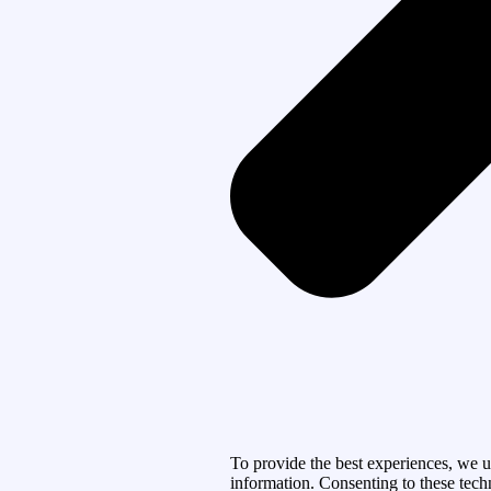
To provide the best experiences, we u
information. Consenting to these tech