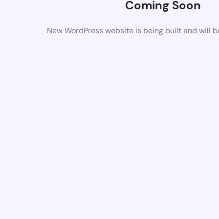
Coming Soon
New WordPress website is being built and will 