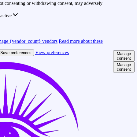
 Not consenting or withdrawing consent, may adversely
active
age {vendor_count} vendors
Read more about these
View preferences
Save preferences
Manage
consent
Manage
consent