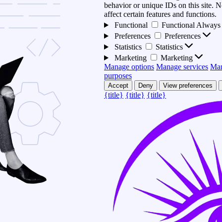
behavior or unique IDs on this site.
affect certain features and functions.
Functional
Functional
Always 
Preferences
Preferences
Statistics
Statistics
Marketing
Marketing
Manage options
Manage services
Man
purposes
Accept
Deny
View preferences
{title}
{title}
{title}