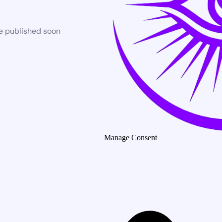
be published soon
Manage Consent