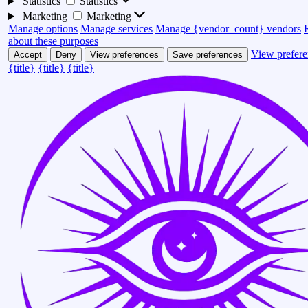
Statistics
Statistics
Marketing
Marketing
Manage options
Manage services
Manage {vendor_count} vendors
about these purposes
View prefere
Accept
Deny
View preferences
Save preferences
{title}
{title}
{title}