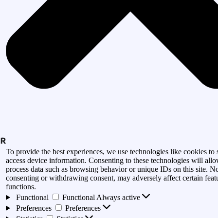
To provide the best experiences, we use technologies like cookies to 
access device information. Consenting to these technologies will allo
process data such as browsing behavior or unique IDs on this site. N
consenting or withdrawing consent, may adversely affect certain feat
functions.
Functional
Functional
Always active
Preferences
Preferences