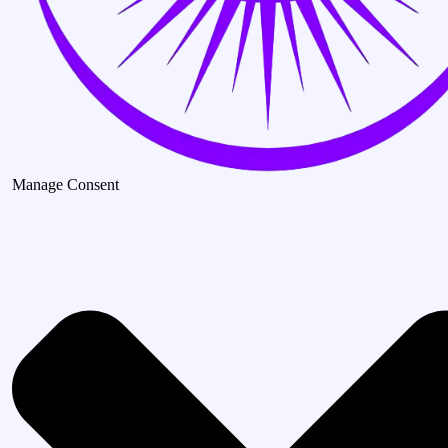
Manage Consent