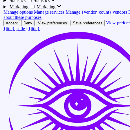
Statistics
Statistics
Marketing
Marketing
Manage options
Manage services
Manage {vendor_count} vendors
about these purposes
View prefere
Accept
Deny
View preferences
Save preferences
{title}
{title}
{title}