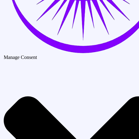
Manage Consent