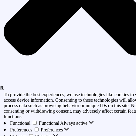
To provide the best experiences, we use technologies like cookies to 
access device information. Consenting to these technologies will allo
process data such as browsing behavior or unique IDs on this site. N
consenting or withdrawing consent, may adversely affect certain feat
functions.
Functional
Functional
Always active
Preferences
Preferences